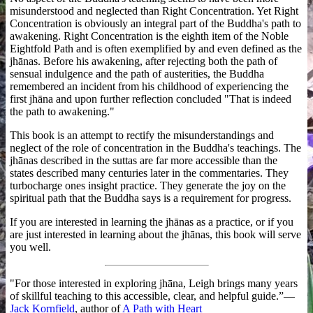
misunderstood and neglected than Right Concentration. Yet Right
Concentration is obviously an integral part of the Buddha's path to
awakening. Right Concentration is the eighth item of the Noble
Eightfold Path and is often exemplified by and even defined as the
jhānas. Before his awakening, after rejecting both the path of
sensual indulgence and the path of austerities, the Buddha
remembered an incident from his childhood of experiencing the
first jhāna and upon further reflection concluded "That is indeed
the path to awakening."
This book is an attempt to rectify the misunderstandings and
neglect of the role of concentration in the Buddha's teachings. The
jhānas described in the suttas are far more accessible than the
states described many centuries later in the commentaries. They
turbocharge ones insight practice. They generate the joy on the
spiritual path that the Buddha says is a requirement for progress.
If you are interested in learning the jhānas as a practice, or if you
are just interested in learning about the jhānas, this book will serve
you well.
"For those interested in exploring jhāna, Leigh brings many years
of skillful teaching to this accessible, clear, and helpful guide.”—
Jack Kornfield
, author of
A Path with Heart