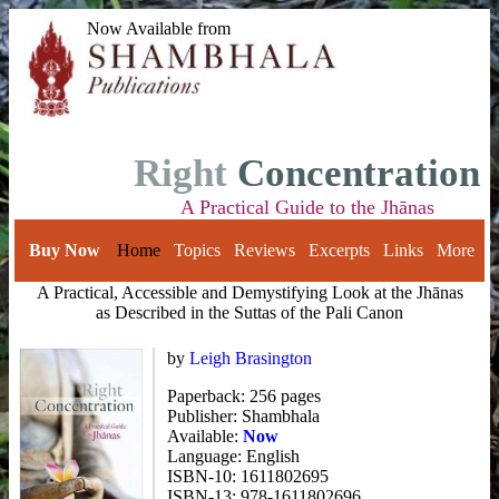
Now Available from
Right
Concentration
A Practical Guide to the Jhānas
Buy Now
Home
Topics
Reviews
Excerpts
Links
More
A Practical, Accessible and Demystifying Look at the Jhānas
as Described in
the Suttas of the Pali Canon
by
Leigh Brasington
Paperback: 256 pages
Publisher: Shambhala
Available:
Now
Language: English
ISBN-10: 1611802695
ISBN-13: 978-1611802696