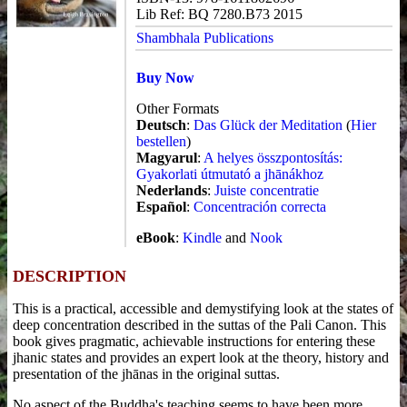
Lib Ref: BQ 7280.B73 2015
Shambhala Publications
Buy Now
Other Formats
Deutsch
:
Das Glück der Meditation
(
Hier
bestellen
)
Magyarul
:
A helyes összpontosítás:
Gyakorlati útmutató a jhānákhoz
Nederlands
:
Juiste concentratie
Español
:
Concentración correcta
eBook
:
Kindle
and
Nook
DESCRIPTION
This is a practical, accessible and demystifying look at the states of
deep concentration described in the suttas of the Pali Canon. This
book gives pragmatic, achievable instructions for entering these
jhanic states and provides an expert look at the theory, history and
presentation of the jhānas in the original suttas.
No aspect of the Buddha's teaching seems to have been more